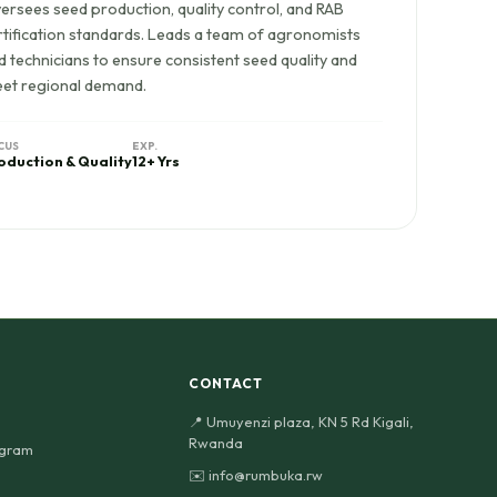
ersees seed production, quality control, and RAB
rtification standards. Leads a team of agronomists
d technicians to ensure consistent seed quality and
et regional demand.
CUS
EXP.
oduction & Quality
12+ Yrs
CONTACT
📍 Umuyenzi plaza, KN 5 Rd Kigali,
Rwanda
ogram
✉️ info@rumbuka.rw