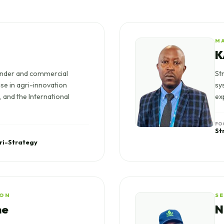
M
K
nder and commercial
St
ise in agri-innovation
sy
 and the International
ex
FO
St
ri-Strategy
ION
S
ne
N