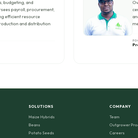
s, budgeting, and
Ov
rsees payroll, procurement,
ce
g efficient resource
an
roduction and distribution
me
FO
Pr
SOLUTIONS
COMPANY
Maize Hybrids
Team
Beans
Outgrower Pr
Potato Seeds
Careers