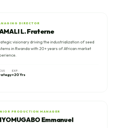
ANAGING DIRECTOR
AMALI L. Fraterne
rategic visionary driving the industrialization of seed
stems in Rwanda with 20+ years of African market
perience.
CUS
EXP.
rategy
+20 Yrs
ENIOR PRODUCTION MANAGER
IYOMUGABO Emmanuel