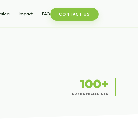
talog
Impact
FAQ
CONTACT US
100+
CORE SPECIALISTS