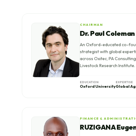
CHAIRMAN
Dr. Paul Coleman
An Oxford-educated co-fou
strategist with global expert
across Oxitec, PA Consulting,
Livestock Research Institute.
EDUCATION
EXPERTISE
Oxford University
Global Ag
FINANCE & ADMINISTRAT
RUZIGANA Euge