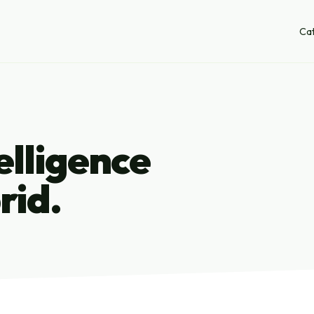
Ca
lligence
rid.