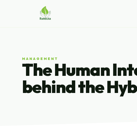
MANAGEMENT
The Human Inte
behind the Hyb