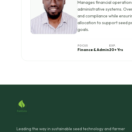
Manages financial operation
administrative systems. Ove
and compliance while ensurin
allocation to support seed p
goals.
FOCUS
EXP.
Finance & Admin
20+ Yrs
Leading the way in sustainable seed technology and farmer